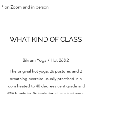
* on Zoom and in person
WHAT KIND OF CLASS
Bikram Yoga / Hot 26&2
The original hot yoga, 26 postures and 2
breathing exercise usually practised in a
room heated to 40 degrees centigrade and
40% humidity. Suitable for all levels of yoga,
including beginners.
Vinyasa