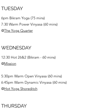
TUESDAY
6pm Bikram Yoga (75 mins)
7:30 Warm Power Vinyasa (60 mins)
@
The Yoga Quarter
WEDNESDAY
12:30 Hot 26&2 (
Bikram -
60 mins)
@
Mission
5:30pm Warm Open Vinyasa (60 mins)
6:45pm Warm Dynamic Vinyasa (60 mins)
@
Hot Yoga Shoreditch
THURSDAY