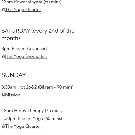
12pm Power vinyasa (60 mins)
@
The Yoga Quarter
SATURDAY (every 2nd of the
month)
3pm Bikram Advanced
@
Hot Yoga Shoreditch
SUNDAY
8:30am
Hot 26&2 (Bikram - 90 mins)
@
Mission
12pm Hippy Therapy (75 mins)
1:30pm Bikram Yoga (60 mins)
@
The Yoga Quarter