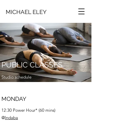
MICHAEL ELEY
PUBLIC CLASSES
Studio schedule
MONDAY
12:30 Power Hour* (60 mins)
@
Indaba