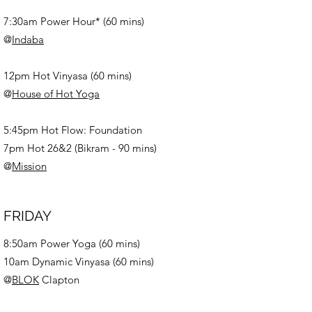
7:30am Power Hour* (60 mins)
@
Indaba
12pm Hot Vinyasa (60 mins)
@
House of Hot Yoga
5:45pm Hot Flow: Foundation
7pm Hot 26&2 (Bikram - 90 mins)
@
Mission
FRIDAY
8:50am Power Yoga (60 mins)
10am Dynamic Vinyasa (60 mins)
@
BLOK
Clapton